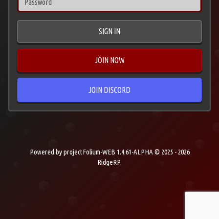
SIGN IN
JOIN NOW
JOIN DISCORD
Powered by projectFolium-WEB 1.4.61-ALPHA © 2025 - 2026
RidgeRP.