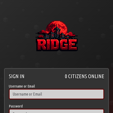
SIGN IN
0 CITIZENS ONLINE
Username or Email
Password